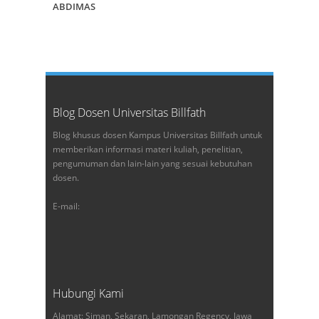
ABDIMAS
Blog Dosen Universitas Billfath
Blog khusus dosen Kampus Universitas Billfath untuk
memberikan informasi materi kuliah, penelitian,
pengumuman dan lain-lain yang sesuai kebutuhan
dosen.
E-mail:
Hubungi Kami
Alamat: Siman, Sekaran, Lamongan Regency, Jawa