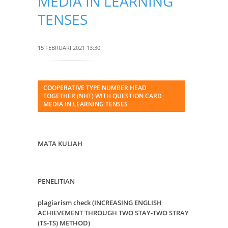
MEDIA IN LEARNING
TENSES
15 FEBRUARI 2021 13:30
COOPERATIVE TYPE NUMBER HEAD
TOGETHER (NHT) WITH QUESTION CARD
MEDIA IN LEARNING TENSES
MATA KULIAH
PENELITIAN
plagiarism check (INCREASING ENGLISH
ACHIEVEMENT THROUGH TWO STAY-TWO STRAY
(TS-TS) METHOD)