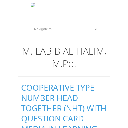
M. LABIB AL HALIM,
M.Pd.
COOPERATIVE TYPE
NUMBER HEAD
TOGETHER (NHT) WITH
QUESTION CARD