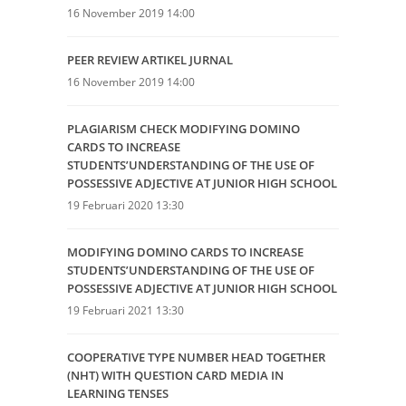
16 November 2019 14:00
PEER REVIEW ARTIKEL JURNAL
16 November 2019 14:00
PLAGIARISM CHECK MODIFYING DOMINO
CARDS TO INCREASE
STUDENTS’UNDERSTANDING OF THE USE OF
POSSESSIVE ADJECTIVE AT JUNIOR HIGH SCHOOL
19 Februari 2020 13:30
MODIFYING DOMINO CARDS TO INCREASE
STUDENTS’UNDERSTANDING OF THE USE OF
POSSESSIVE ADJECTIVE AT JUNIOR HIGH SCHOOL
19 Februari 2021 13:30
COOPERATIVE TYPE NUMBER HEAD TOGETHER
(NHT) WITH QUESTION CARD MEDIA IN
LEARNING TENSES