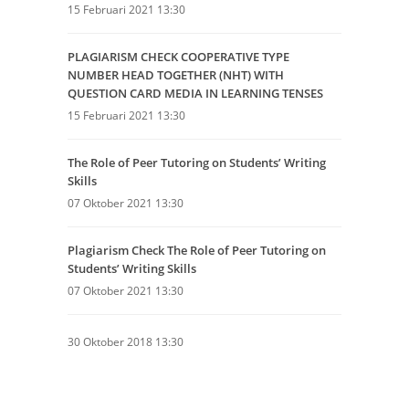
15 Februari 2021 13:30
PLAGIARISM CHECK COOPERATIVE TYPE
NUMBER HEAD TOGETHER (NHT) WITH
QUESTION CARD MEDIA IN LEARNING TENSES
15 Februari 2021 13:30
The Role of Peer Tutoring on Students’ Writing
Skills
07 Oktober 2021 13:30
Plagiarism Check The Role of Peer Tutoring on
Students’ Writing Skills
07 Oktober 2021 13:30
30 Oktober 2018 13:30